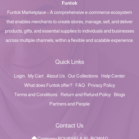
Funtok
Funtok Marketplace – A comprehensive e-commerce ecosystem
that enables merchants to create stores, manage, sell, and deliver
products, gifts, and essential supplies to individuals and businesses
across multiple channels, within a flexible and scalable experience.
Quick Links
Login
My Cart
About Us
Our Collections
Help Center
What does Funtok offer?
FAQ
Privacy Policy
Terms and Conditions
Return and Refund Policy
Blogs
Partners and People
Contact Us
Company BOUSSELA AL-ROWAD