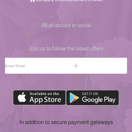
All of update in social
Join us to follow the latest offers
In addition to secure payment gateways