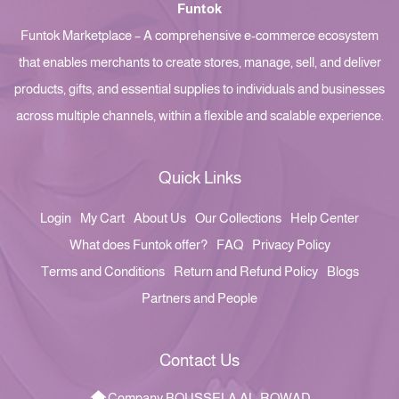
Funtok
Funtok Marketplace – A comprehensive e-commerce ecosystem
that enables merchants to create stores, manage, sell, and deliver
products, gifts, and essential supplies to individuals and businesses
across multiple channels, within a flexible and scalable experience.
Quick Links
Login
My Cart
About Us
Our Collections
Help Center
What does Funtok offer?
FAQ
Privacy Policy
Terms and Conditions
Return and Refund Policy
Blogs
Partners and People
Contact Us
Company BOUSSELA AL-ROWAD