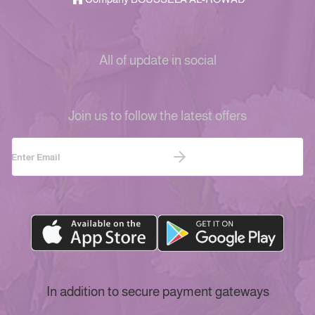
All of update in social
Join us to follow the latest offers
In addition to secure payment gateways