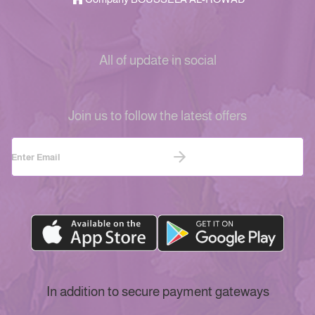
All of update in social
Join us to follow the latest offers
In addition to secure payment gateways