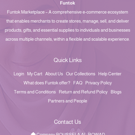
Funtok
Funtok Marketplace – A comprehensive e-commerce ecosystem
that enables merchants to create stores, manage, sell, and deliver
products, gifts, and essential supplies to individuals and businesses
across multiple channels, within a flexible and scalable experience.
Quick Links
Login
My Cart
About Us
Our Collections
Help Center
What does Funtok offer?
FAQ
Privacy Policy
Terms and Conditions
Return and Refund Policy
Blogs
Partners and People
Contact Us
Company BOUSSELA AL-ROWAD