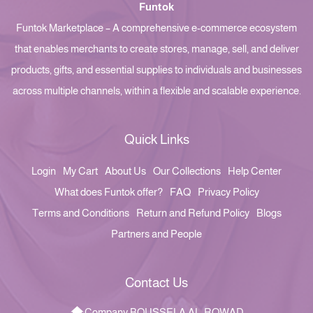
Funtok
Funtok Marketplace – A comprehensive e-commerce ecosystem
that enables merchants to create stores, manage, sell, and deliver
products, gifts, and essential supplies to individuals and businesses
across multiple channels, within a flexible and scalable experience.
Quick Links
Login
My Cart
About Us
Our Collections
Help Center
What does Funtok offer?
FAQ
Privacy Policy
Terms and Conditions
Return and Refund Policy
Blogs
Partners and People
Contact Us
Company BOUSSELA AL-ROWAD