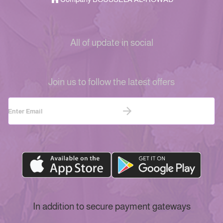
All of update in social
Join us to follow the latest offers
In addition to secure payment gateways