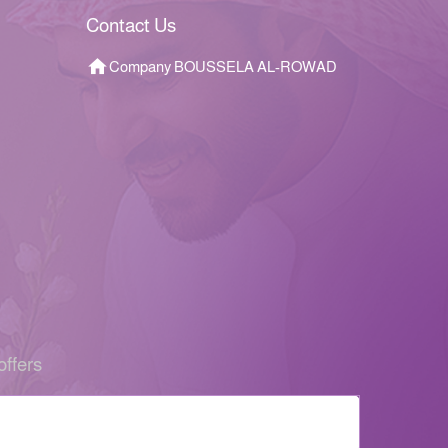
Contact Us
Company BOUSSELA AL-ROWAD
offers