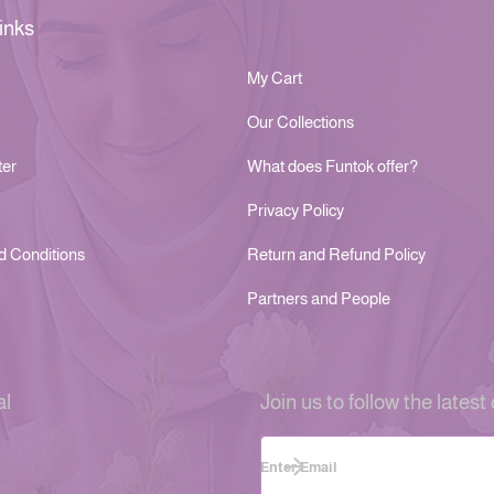
inks
My Cart
Our Collections
ter
What does Funtok offer?
Privacy Policy
d Conditions
Return and Refund Policy
Partners and People
al
Join us to follow the latest 