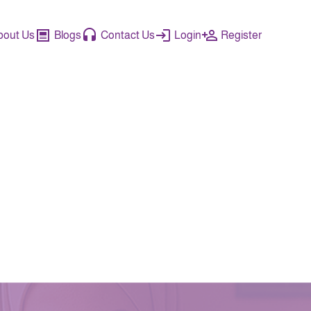
bout Us
Blogs
Contact Us
Login
Register