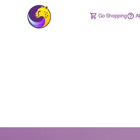
Go Shopping
A