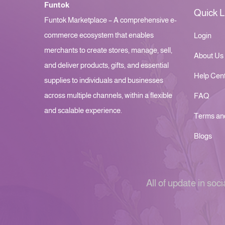
Funtok
Quick L
Funtok Marketplace – A comprehensive e-
commerce ecosystem that enables
Login
merchants to create stores, manage, sell,
About Us
and deliver products, gifts, and essential
Help Cen
supplies to individuals and businesses
across multiple channels, within a flexible
FAQ
and scalable experience.
Terms an
Blogs
All of update in soci