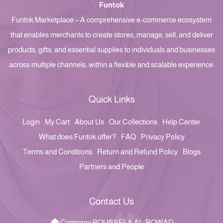
Funtok
Funtok Marketplace – A comprehensive e-commerce ecosystem
that enables merchants to create stores, manage, sell, and deliver
products, gifts, and essential supplies to individuals and businesses
across multiple channels, within a flexible and scalable experience.
Quick Links
Login
My Cart
About Us
Our Collections
Help Center
What does Funtok offer?
FAQ
Privacy Policy
Terms and Conditions
Return and Refund Policy
Blogs
Partners and People
Contact Us
Company BOUSSELA AL-ROWAD