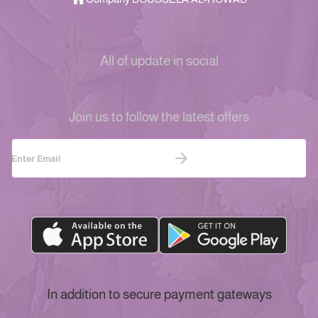
All of update in social
Join us to follow the latest offers
In addition to secure payment gateways