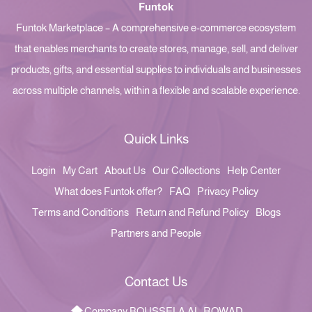
Funtok
Funtok Marketplace – A comprehensive e-commerce ecosystem
that enables merchants to create stores, manage, sell, and deliver
products, gifts, and essential supplies to individuals and businesses
across multiple channels, within a flexible and scalable experience.
Quick Links
Login
My Cart
About Us
Our Collections
Help Center
What does Funtok offer?
FAQ
Privacy Policy
Terms and Conditions
Return and Refund Policy
Blogs
Partners and People
Contact Us
Company BOUSSELA AL-ROWAD