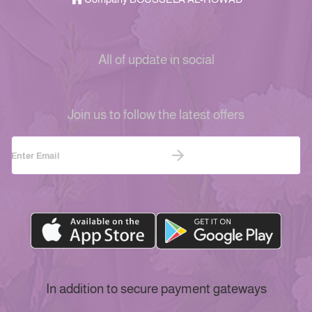
All of update in social
Join us to follow the latest offers
In addition to secure payment gateways