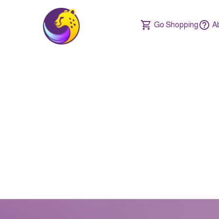
Go Shopping
A