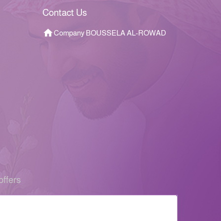
Contact Us
Company BOUSSELA AL-ROWAD
offers