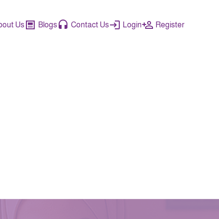
bout Us
Blogs
Contact Us
Login
Register