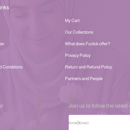
inks
My Cart
Our Collections
ter
What does Funtok offer?
Privacy Policy
d Conditions
Return and Refund Policy
Partners and People
al
Join us to follow the latest 