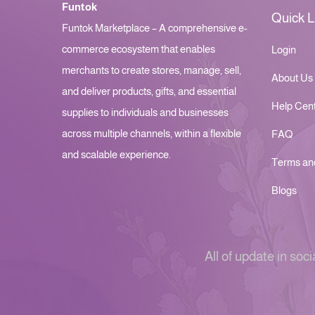
Funtok
Quick L
Funtok Marketplace – A comprehensive e-
commerce ecosystem that enables
Login
merchants to create stores, manage, sell,
About Us
and deliver products, gifts, and essential
Help Cen
supplies to individuals and businesses
across multiple channels, within a flexible
FAQ
and scalable experience.
Terms an
Blogs
All of update in soci