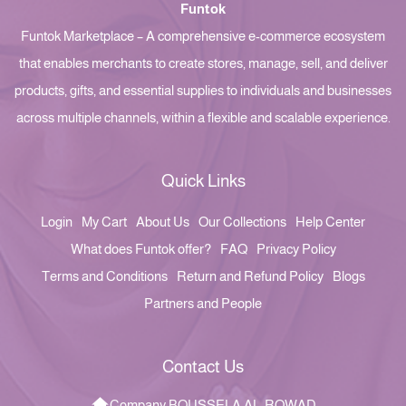
Funtok
Funtok Marketplace – A comprehensive e-commerce ecosystem
that enables merchants to create stores, manage, sell, and deliver
products, gifts, and essential supplies to individuals and businesses
across multiple channels, within a flexible and scalable experience.
Quick Links
Login
My Cart
About Us
Our Collections
Help Center
What does Funtok offer?
FAQ
Privacy Policy
Terms and Conditions
Return and Refund Policy
Blogs
Partners and People
Contact Us
Company BOUSSELA AL-ROWAD