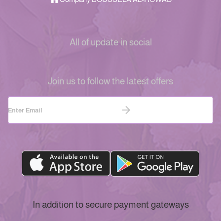
All of update in social
Join us to follow the latest offers
In addition to secure payment gateways