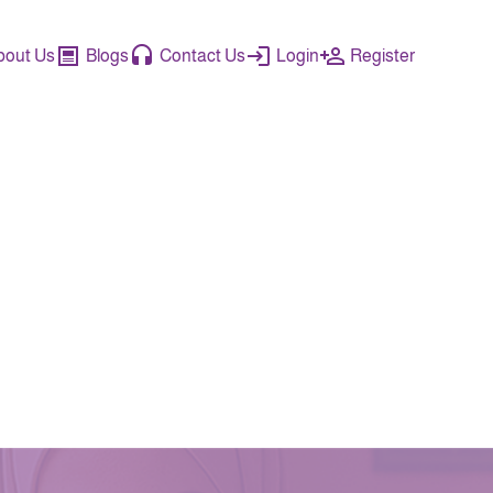
bout Us
Blogs
Contact Us
Login
Register