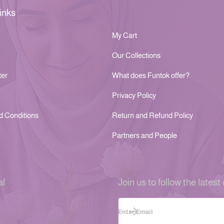
inks
My Cart
Our Collections
ter
What does Funtok offer?
Privacy Policy
d Conditions
Return and Refund Policy
Partners and People
al
Join us to follow the latest 