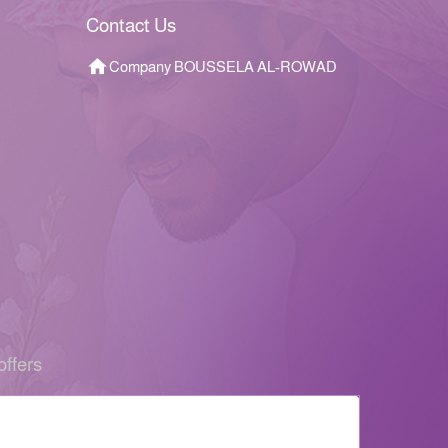
Contact Us
Company BOUSSELA AL-ROWAD
offers