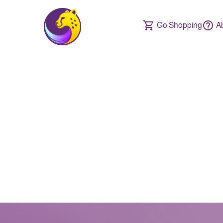
Go Shopping
A