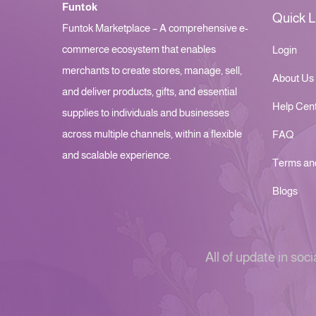
Funtok
Quick L
Funtok Marketplace – A comprehensive e-
commerce ecosystem that enables
Login
merchants to create stores, manage, sell,
About Us
and deliver products, gifts, and essential
Help Cen
supplies to individuals and businesses
across multiple channels, within a flexible
FAQ
and scalable experience.
Terms an
Blogs
All of update in soci