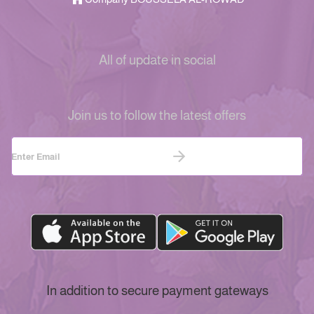
All of update in social
Join us to follow the latest offers
In addition to secure payment gateways