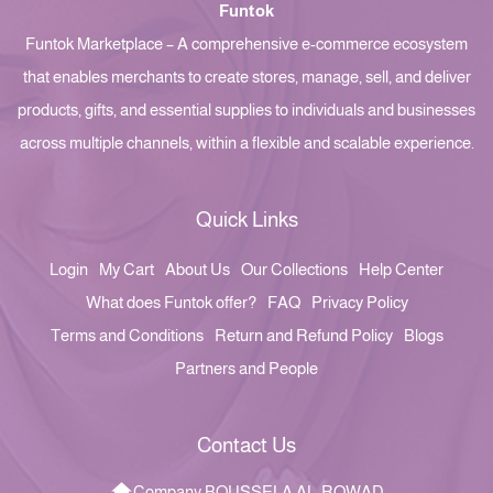
Funtok
Funtok Marketplace – A comprehensive e-commerce ecosystem
that enables merchants to create stores, manage, sell, and deliver
products, gifts, and essential supplies to individuals and businesses
across multiple channels, within a flexible and scalable experience.
Quick Links
Login
My Cart
About Us
Our Collections
Help Center
What does Funtok offer?
FAQ
Privacy Policy
Terms and Conditions
Return and Refund Policy
Blogs
Partners and People
Contact Us
Company BOUSSELA AL-ROWAD