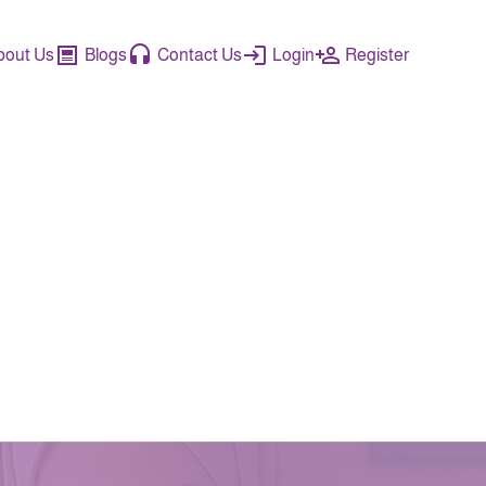
bout Us
Blogs
Contact Us
Login
Register