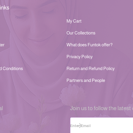
inks
My Cart
Our Collections
ter
What does Funtok offer?
Privacy Policy
d Conditions
Return and Refund Policy
Partners and People
al
Join us to follow the latest 