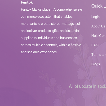
Funtok
Quick L
Funtok Marketplace – A comprehensive e-
commerce ecosystem that enables
Login
merchants to create stores, manage, sell,
About Us
and deliver products, gifts, and essential
Help Cen
supplies to individuals and businesses
across multiple channels, within a flexible
FAQ
and scalable experience.
Terms an
Blogs
All of update in soci