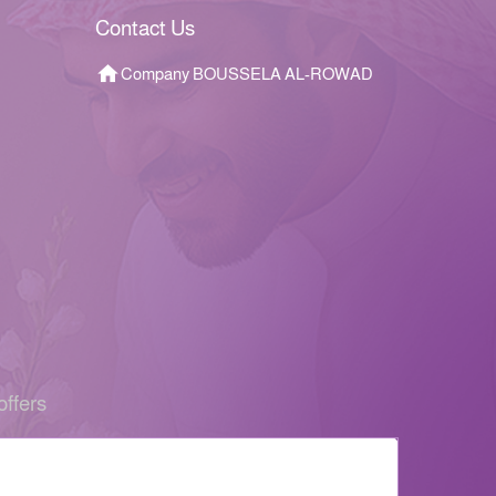
Contact Us
Company BOUSSELA AL-ROWAD
offers