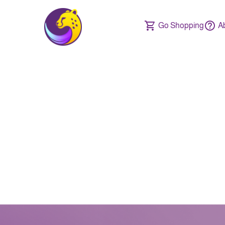
Go Shopping
A