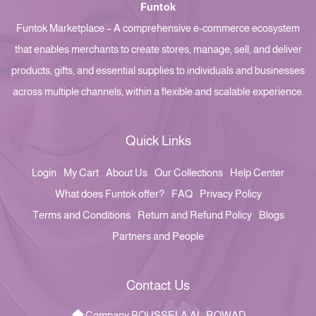
Funtok
Funtok Marketplace – A comprehensive e-commerce ecosystem
that enables merchants to create stores, manage, sell, and deliver
products, gifts, and essential supplies to individuals and businesses
across multiple channels, within a flexible and scalable experience.
Quick Links
Login
My Cart
About Us
Our Collections
Help Center
What does Funtok offer?
FAQ
Privacy Policy
Terms and Conditions
Return and Refund Policy
Blogs
Partners and People
Contact Us
Company BOUSSELA AL-ROWAD