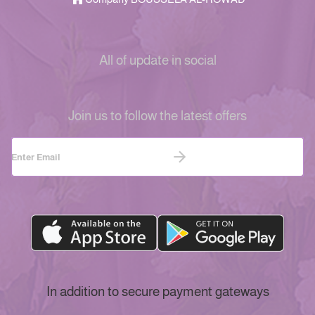
All of update in social
Join us to follow the latest offers
In addition to secure payment gateways