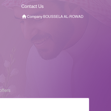
Contact Us
Company BOUSSELA AL-ROWAD
offers