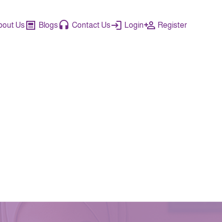
bout Us
Blogs
Contact Us
Login
Register