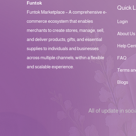
Funtok
Quick L
Funtok Marketplace – A comprehensive e-
commerce ecosystem that enables
Login
merchants to create stores, manage, sell,
About Us
and deliver products, gifts, and essential
Help Cen
supplies to individuals and businesses
across multiple channels, within a flexible
FAQ
and scalable experience.
Terms an
Blogs
All of update in soci