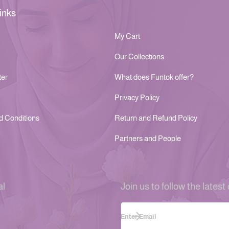
inks
My Cart
Our Collections
ter
What does Funtok offer?
Privacy Policy
d Conditions
Return and Refund Policy
Partners and People
al
Join us to follow the latest 