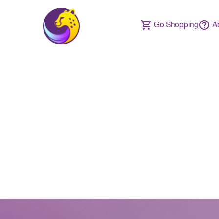
Go Shopping
A