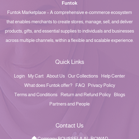
Funtok
Funtok Marketplace – A comprehensive e-commerce ecosystem
that enables merchants to create stores, manage, sell, and deliver
products, gifts, and essential supplies to individuals and businesses
across multiple channels, within a flexible and scalable experience.
Quick Links
Login
My Cart
About Us
Our Collections
Help Center
What does Funtok offer?
FAQ
Privacy Policy
Terms and Conditions
Return and Refund Policy
Blogs
Partners and People
Contact Us
Company BOUSSELA AL-ROWAD