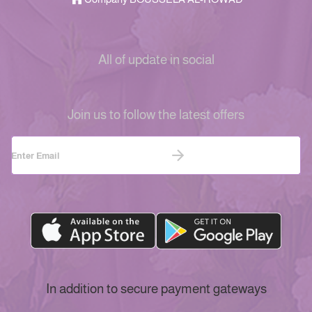
All of update in social
Join us to follow the latest offers
In addition to secure payment gateways