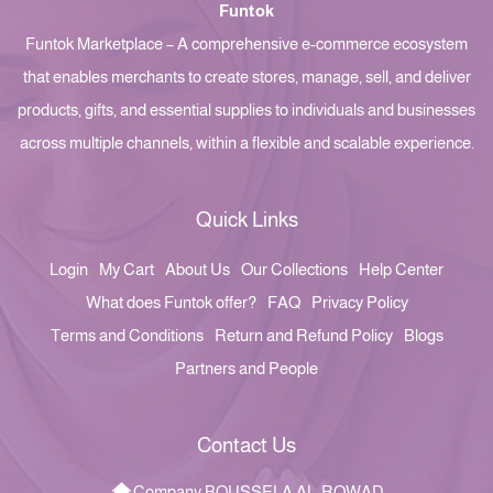
Funtok
Funtok Marketplace – A comprehensive e-commerce ecosystem
that enables merchants to create stores, manage, sell, and deliver
products, gifts, and essential supplies to individuals and businesses
across multiple channels, within a flexible and scalable experience.
Quick Links
Login
My Cart
About Us
Our Collections
Help Center
What does Funtok offer?
FAQ
Privacy Policy
Terms and Conditions
Return and Refund Policy
Blogs
Partners and People
Contact Us
Company BOUSSELA AL-ROWAD