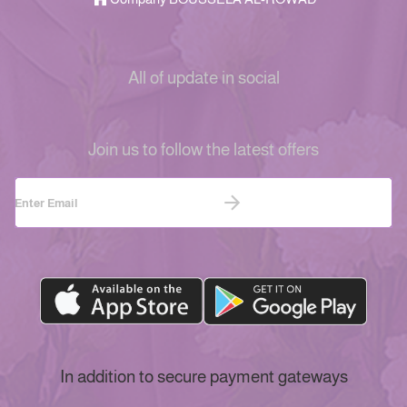
All of update in social
Join us to follow the latest offers
In addition to secure payment gateways