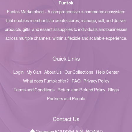
Funtok
Funtok Marketplace – A comprehensive e-commerce ecosystem
that enables merchants to create stores, manage, sell, and deliver
products, gifts, and essential supplies to individuals and businesses
across multiple channels, within a flexible and scalable experience.
Quick Links
Login
My Cart
About Us
Our Collections
Help Center
What does Funtok offer?
FAQ
Privacy Policy
Terms and Conditions
Return and Refund Policy
Blogs
Partners and People
Contact Us
Company BOUSSELA AL-ROWAD