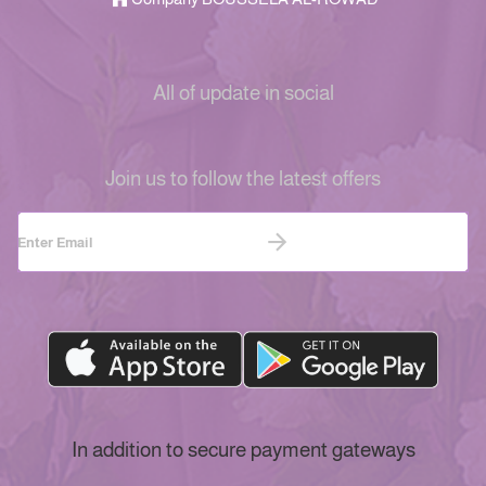
All of update in social
Join us to follow the latest offers
In addition to secure payment gateways