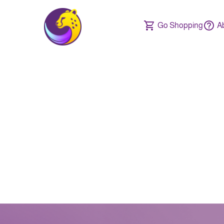
Go Shopping
A