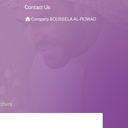
Contact Us
Company BOUSSELA AL-ROWAD
offers