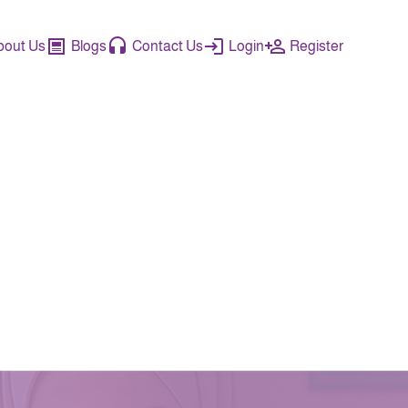
bout Us
Blogs
Contact Us
Login
Register