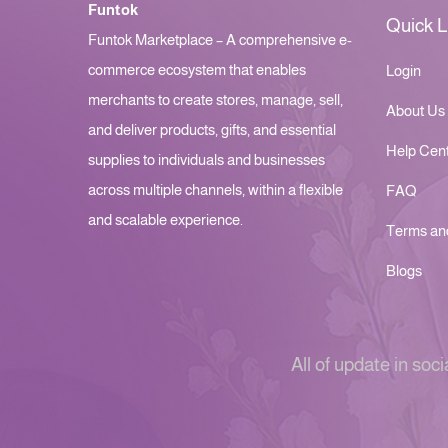
Funtok
Quick L
Funtok Marketplace – A comprehensive e-
commerce ecosystem that enables
Login
merchants to create stores, manage, sell,
About Us
and deliver products, gifts, and essential
Help Cen
supplies to individuals and businesses
across multiple channels, within a flexible
FAQ
and scalable experience.
Terms an
Blogs
All of update in soci