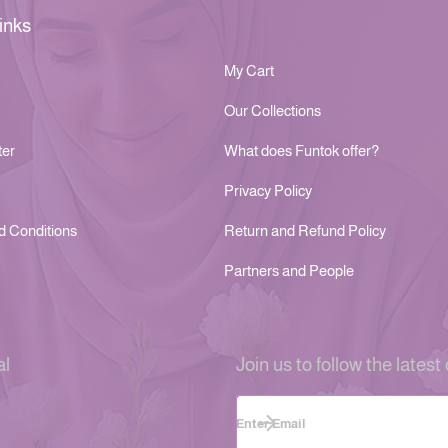
inks
My Cart
Our Collections
ter
What does Funtok offer?
Privacy Policy
d Conditions
Return and Refund Policy
Partners and People
al
Join us to follow the latest 