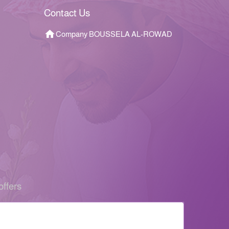
Contact Us
Company BOUSSELA AL-ROWAD
offers