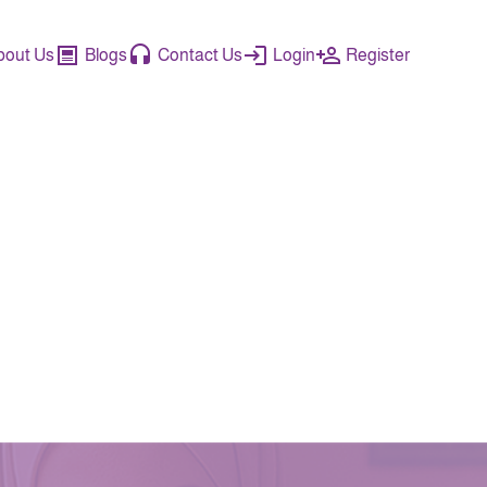
bout Us
Blogs
Contact Us
Login
Register