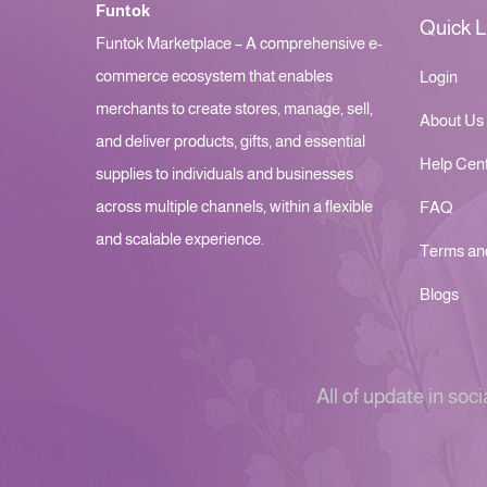
Funtok
Quick L
Funtok Marketplace – A comprehensive e-
commerce ecosystem that enables
Login
merchants to create stores, manage, sell,
About Us
and deliver products, gifts, and essential
Help Cen
supplies to individuals and businesses
across multiple channels, within a flexible
FAQ
and scalable experience.
Terms an
Blogs
All of update in soci