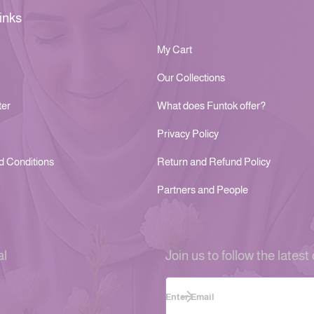
inks
My Cart
Our Collections
ter
What does Funtok offer?
Privacy Policy
d Conditions
Return and Refund Policy
Partners and People
al
Join us to follow the latest 