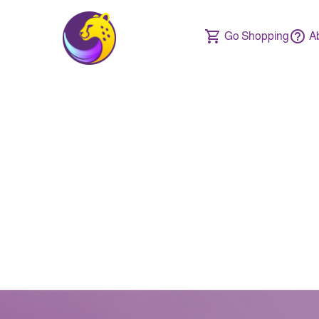
Go Shopping
A