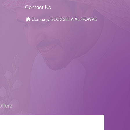
Contact Us
Company BOUSSELA AL-ROWAD
offers