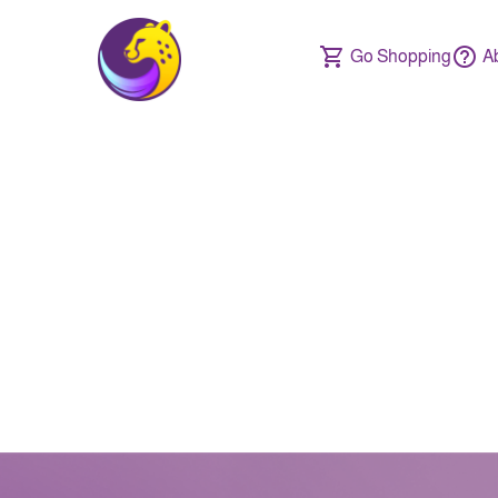
Go Shopping
A