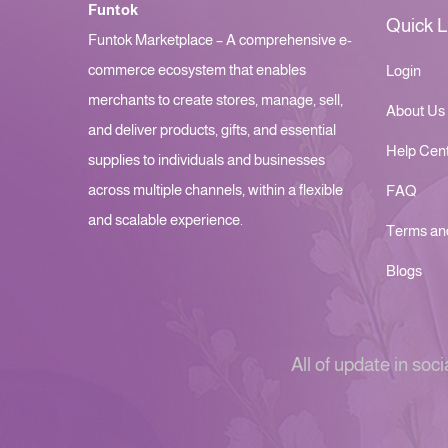
Funtok
Quick L
Funtok Marketplace – A comprehensive e-
commerce ecosystem that enables
Login
merchants to create stores, manage, sell,
About Us
and deliver products, gifts, and essential
Help Cen
supplies to individuals and businesses
across multiple channels, within a flexible
FAQ
and scalable experience.
Terms an
Blogs
All of update in soci