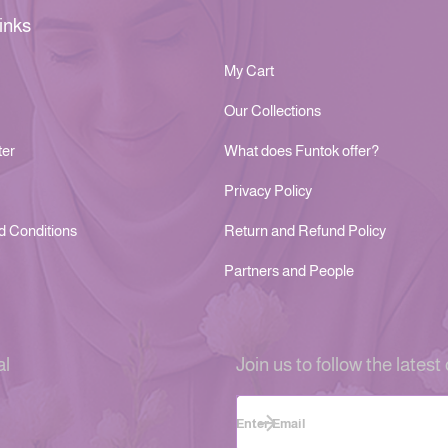
inks
My Cart
Our Collections
ter
What does Funtok offer?
Privacy Policy
d Conditions
Return and Refund Policy
Partners and People
al
Join us to follow the latest 