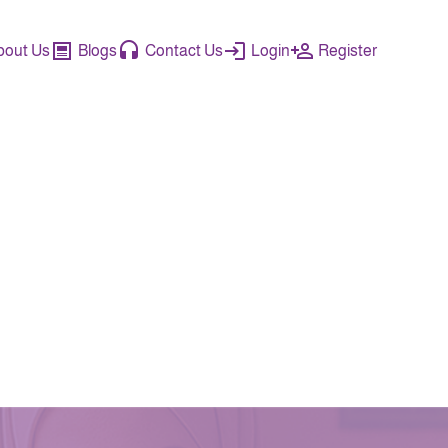
bout Us
Blogs
Contact Us
Login
Register