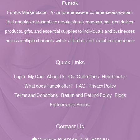
Funtok
Funtok Marketplace – A comprehensive e-commerce ecosystem
that enables merchants to create stores, manage, sell, and deliver
products, gifts, and essential supplies to individuals and businesses
across multiple channels, within a flexible and scalable experience.
Quick Links
Login
My Cart
About Us
Our Collections
Help Center
What does Funtok offer?
FAQ
Privacy Policy
Terms and Conditions
Return and Refund Policy
Blogs
Partners and People
Contact Us
Company BOUSSELA AL-ROWAD