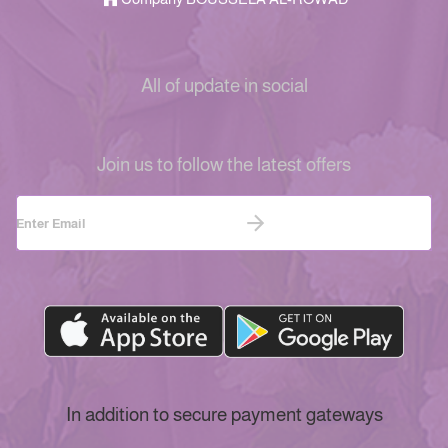
All of update in social
Join us to follow the latest offers
In addition to secure payment gateways