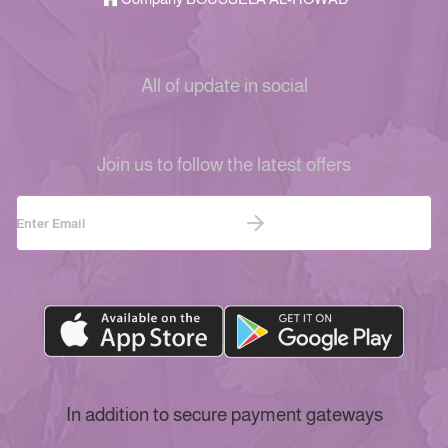
All of update in social
Join us to follow the latest offers
In addition to secure payment gateways