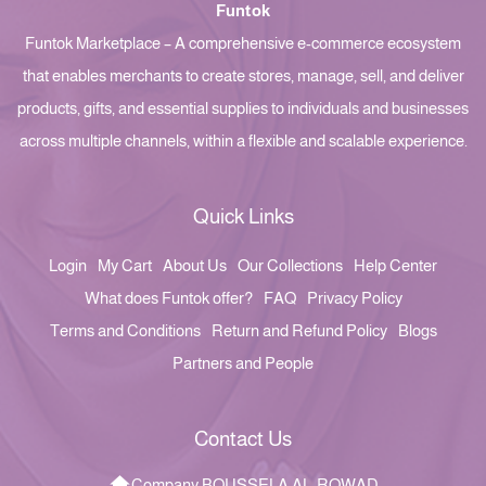
Funtok
Funtok Marketplace – A comprehensive e-commerce ecosystem
that enables merchants to create stores, manage, sell, and deliver
products, gifts, and essential supplies to individuals and businesses
across multiple channels, within a flexible and scalable experience.
Quick Links
Login
My Cart
About Us
Our Collections
Help Center
What does Funtok offer?
FAQ
Privacy Policy
Terms and Conditions
Return and Refund Policy
Blogs
Partners and People
Contact Us
Company BOUSSELA AL-ROWAD