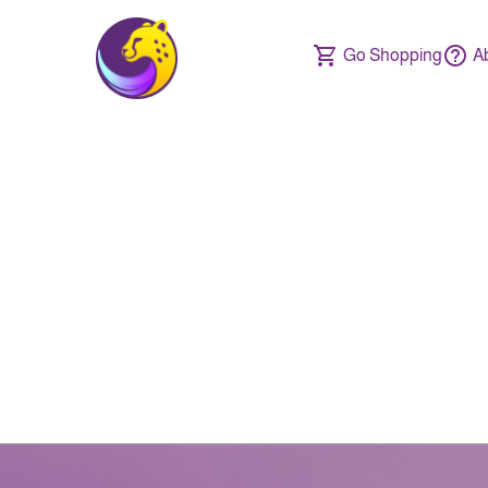
Go Shopping
A