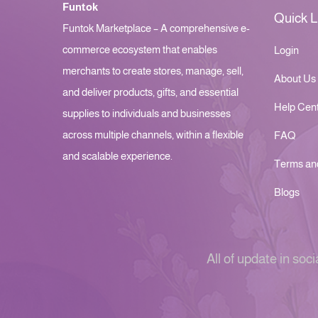
Funtok
Quick L
Funtok Marketplace – A comprehensive e-
commerce ecosystem that enables
Login
merchants to create stores, manage, sell,
About Us
and deliver products, gifts, and essential
Help Cen
supplies to individuals and businesses
across multiple channels, within a flexible
FAQ
and scalable experience.
Terms an
Blogs
All of update in soci