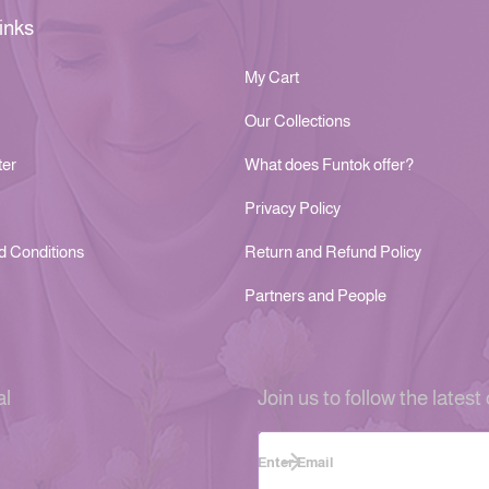
inks
My Cart
Our Collections
ter
What does Funtok offer?
Privacy Policy
d Conditions
Return and Refund Policy
Partners and People
al
Join us to follow the latest 