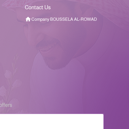
Contact Us
Company BOUSSELA AL-ROWAD
offers