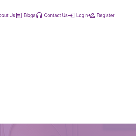
bout Us
Blogs
Contact Us
Login
Register