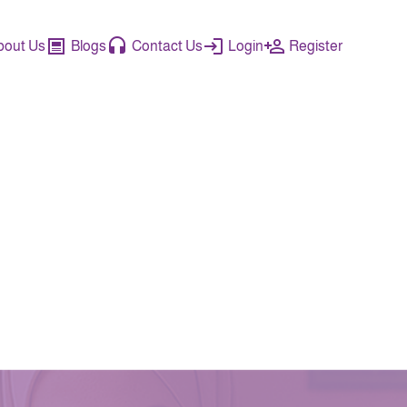
bout Us
Blogs
Contact Us
Login
Register