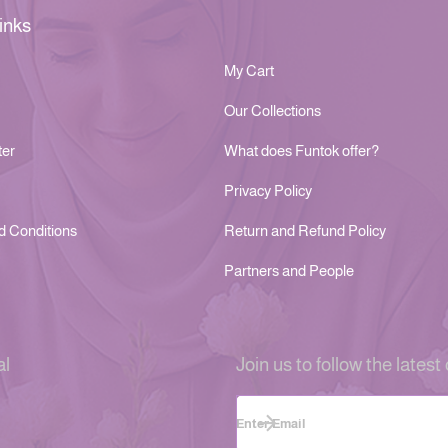
inks
My Cart
Our Collections
ter
What does Funtok offer?
Privacy Policy
d Conditions
Return and Refund Policy
Partners and People
al
Join us to follow the latest 