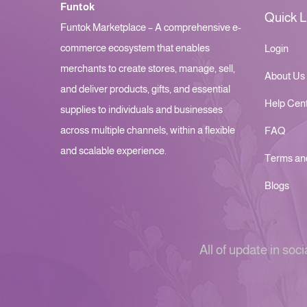
Funtok
Quick L
Funtok Marketplace – A comprehensive e-
commerce ecosystem that enables
Login
merchants to create stores, manage, sell,
About Us
and deliver products, gifts, and essential
Help Cen
supplies to individuals and businesses
across multiple channels, within a flexible
FAQ
and scalable experience.
Terms an
Blogs
All of update in soci