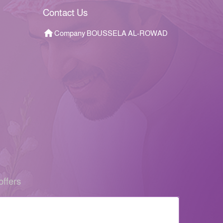
Contact Us
Company BOUSSELA AL-ROWAD
offers