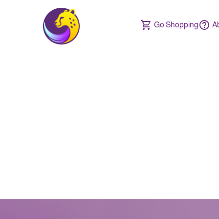
Go Shopping
A