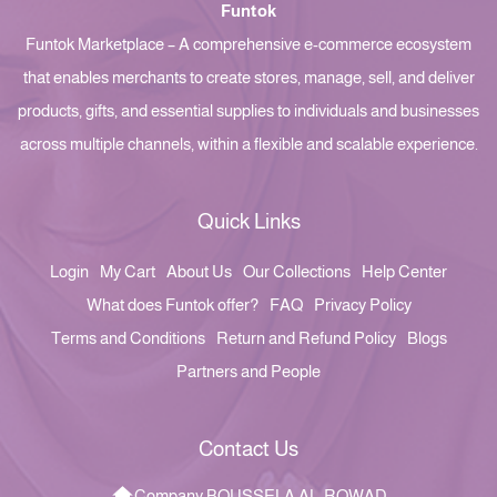
Funtok
Funtok Marketplace – A comprehensive e-commerce ecosystem
that enables merchants to create stores, manage, sell, and deliver
products, gifts, and essential supplies to individuals and businesses
across multiple channels, within a flexible and scalable experience.
Quick Links
Login
My Cart
About Us
Our Collections
Help Center
What does Funtok offer?
FAQ
Privacy Policy
Terms and Conditions
Return and Refund Policy
Blogs
Partners and People
Contact Us
Company BOUSSELA AL-ROWAD