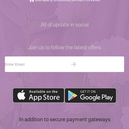
All of update in social
Join us to follow the latest offers
In addition to secure payment gateways