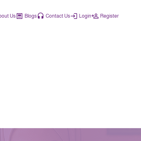
bout Us
Blogs
Contact Us
Login
Register