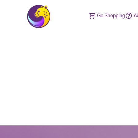
Go Shopping
A