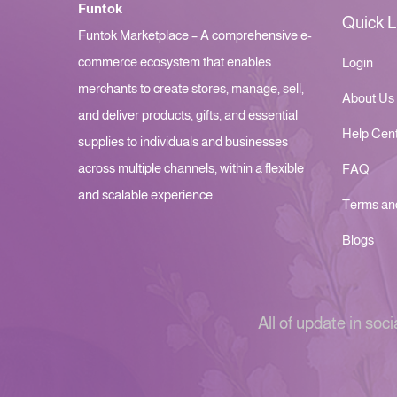
Funtok
Quick L
Funtok Marketplace – A comprehensive e-
commerce ecosystem that enables
Login
merchants to create stores, manage, sell,
About Us
and deliver products, gifts, and essential
Help Cen
supplies to individuals and businesses
across multiple channels, within a flexible
FAQ
and scalable experience.
Terms an
Blogs
All of update in soci