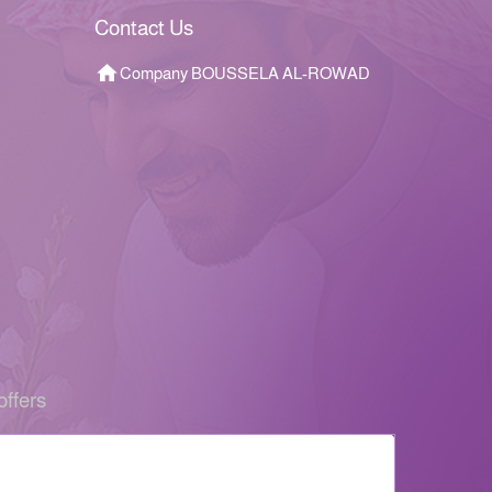
Contact Us
Company BOUSSELA AL-ROWAD
offers