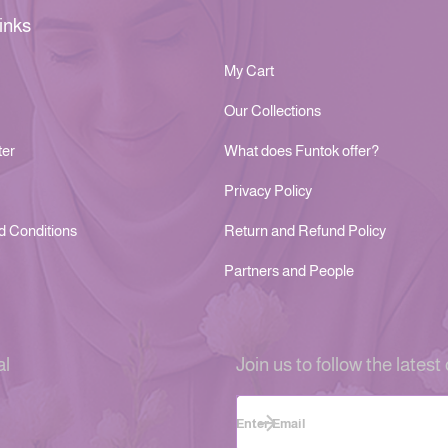
inks
My Cart
Our Collections
ter
What does Funtok offer?
Privacy Policy
d Conditions
Return and Refund Policy
Partners and People
al
Join us to follow the latest 