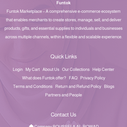
Funtok
Funtok Marketplace – A comprehensive e-commerce ecosystem
that enables merchants to create stores, manage, sell, and deliver
products, gifts, and essential supplies to individuals and businesses
across multiple channels, within a flexible and scalable experience.
Quick Links
Login
My Cart
About Us
Our Collections
Help Center
What does Funtok offer?
FAQ
Privacy Policy
Terms and Conditions
Return and Refund Policy
Blogs
Partners and People
Contact Us
Company BOUSSELA AL-ROWAD