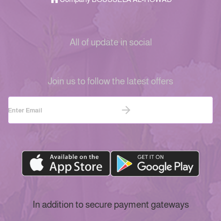
All of update in social
Join us to follow the latest offers
In addition to secure payment gateways