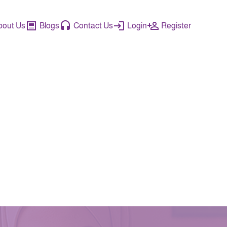
bout Us
Blogs
Contact Us
Login
Register