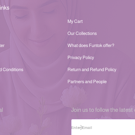
inks
My Cart
Our Collections
ter
What does Funtok offer?
Privacy Policy
d Conditions
Return and Refund Policy
Partners and People
al
Join us to follow the latest 