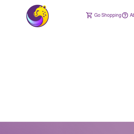
Go Shopping
A