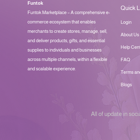
Funtok
Quick L
Funtok Marketplace – A comprehensive e-
commerce ecosystem that enables
Login
merchants to create stores, manage, sell,
About Us
and deliver products, gifts, and essential
Help Cen
supplies to individuals and businesses
across multiple channels, within a flexible
FAQ
and scalable experience.
Terms an
Blogs
All of update in soci