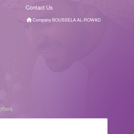
Contact Us
Company BOUSSELA AL-ROWAD
offers