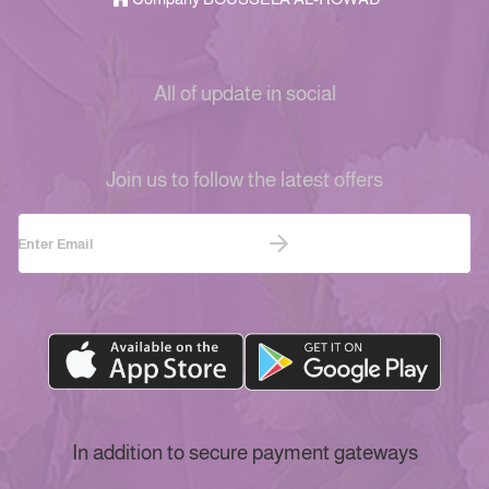
All of update in social
Join us to follow the latest offers
In addition to secure payment gateways