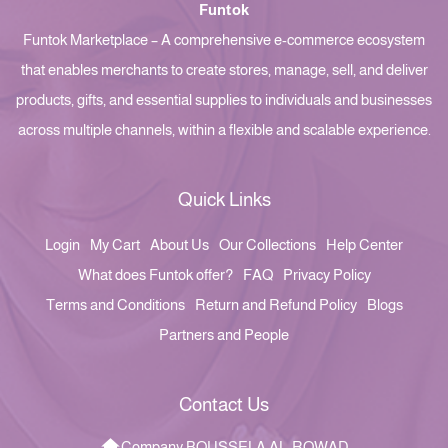
Funtok
Funtok Marketplace – A comprehensive e-commerce ecosystem
that enables merchants to create stores, manage, sell, and deliver
products, gifts, and essential supplies to individuals and businesses
across multiple channels, within a flexible and scalable experience.
Quick Links
Login
My Cart
About Us
Our Collections
Help Center
What does Funtok offer?
FAQ
Privacy Policy
Terms and Conditions
Return and Refund Policy
Blogs
Partners and People
Contact Us
Company BOUSSELA AL-ROWAD