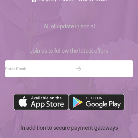
All of update in social
Join us to follow the latest offers
In addition to secure payment gateways