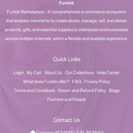
Funtok
Funtok Marketplace – A comprehensive e-commerce ecosystem
that enables merchants to create stores, manage, sell, and deliver
products, gifts, and essential supplies to individuals and businesses
across multiple channels, within a flexible and scalable experience.
Quick Links
Login
My Cart
About Us
Our Collections
Help Center
What does Funtok offer?
FAQ
Privacy Policy
Terms and Conditions
Return and Refund Policy
Blogs
Partners and People
Contact Us
Company BOUSSELA AL-ROWAD