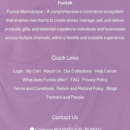
Funtok
Funtok Marketplace – A comprehensive e-commerce ecosystem
that enables merchants to create stores, manage, sell, and deliver
products, gifts, and essential supplies to individuals and businesses
across multiple channels, within a flexible and scalable experience.
Quick Links
Login
My Cart
About Us
Our Collections
Help Center
What does Funtok offer?
FAQ
Privacy Policy
Terms and Conditions
Return and Refund Policy
Blogs
Partners and People
Contact Us
Company BOUSSELA AL-ROWAD