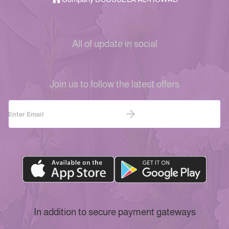
All of update in social
Join us to follow the latest offers
In addition to secure payment gateways