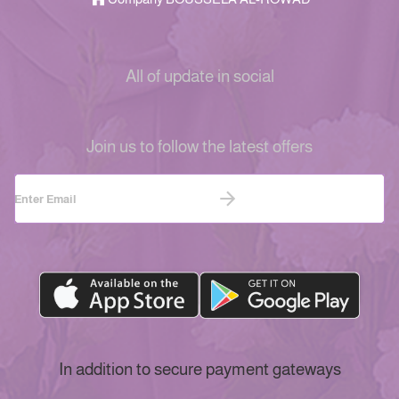
All of update in social
Join us to follow the latest offers
In addition to secure payment gateways