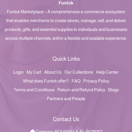
Funtok
Funtok Marketplace – A comprehensive e-commerce ecosystem
that enables merchants to create stores, manage, sell, and deliver
products, gifts, and essential supplies to individuals and businesses
across multiple channels, within a flexible and scalable experience.
Quick Links
Login
My Cart
About Us
Our Collections
Help Center
What does Funtok offer?
FAQ
Privacy Policy
Terms and Conditions
Return and Refund Policy
Blogs
Partners and People
Contact Us
Company BOUSSELA AL-ROWAD