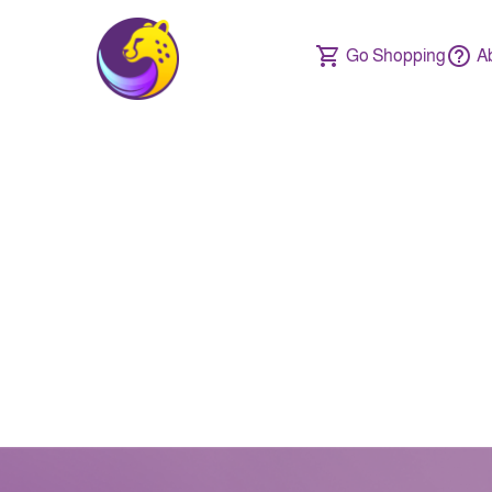
Go Shopping
A