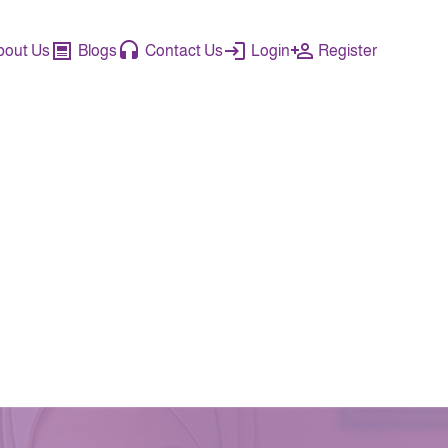
bout Us
Blogs
Contact Us
Login
Register