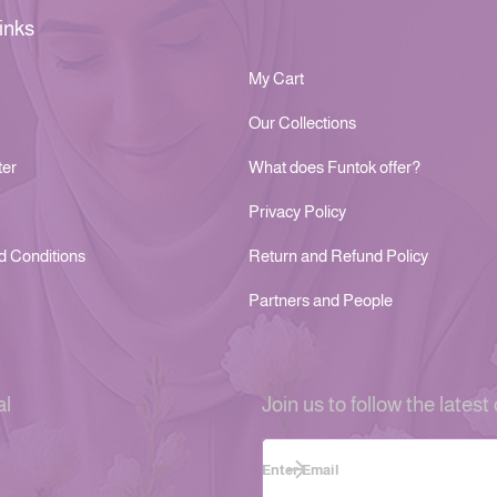
inks
My Cart
Our Collections
ter
What does Funtok offer?
Privacy Policy
d Conditions
Return and Refund Policy
Partners and People
al
Join us to follow the latest 