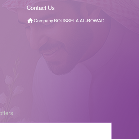
Contact Us
Company BOUSSELA AL-ROWAD
offers