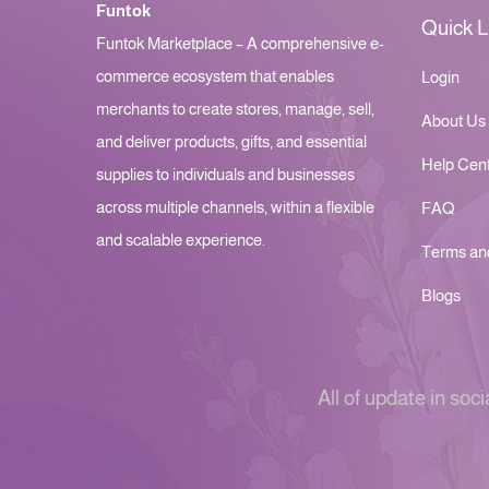
Funtok
Quick L
Funtok Marketplace – A comprehensive e-
commerce ecosystem that enables
Login
merchants to create stores, manage, sell,
About Us
and deliver products, gifts, and essential
Help Cen
supplies to individuals and businesses
across multiple channels, within a flexible
FAQ
and scalable experience.
Terms an
Blogs
All of update in soci