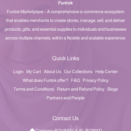
Funtok
Funtok Marketplace – A comprehensive e-commerce ecosystem
that enables merchants to create stores, manage, sell, and deliver
products, gifts, and essential supplies to individuals and businesses
across multiple channels, within a flexible and scalable experience.
Quick Links
Login
My Cart
About Us
Our Collections
Help Center
What does Funtok offer?
FAQ
Privacy Policy
Terms and Conditions
Return and Refund Policy
Blogs
Partners and People
Contact Us
Company BOUSSELA AL-ROWAD