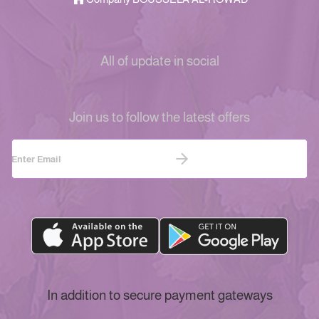
All of update in social
Join us to follow the latest offers
In addition to secure payment gateways