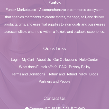
Funtok
Funtok Marketplace – A comprehensive e-commerce ecosystem
that enables merchants to create stores, manage, sell, and deliver
products, gifts, and essential supplies to individuals and businesses
across multiple channels, within a flexible and scalable experience.
Quick Links
Login
My Cart
About Us
Our Collections
Help Center
What does Funtok offer?
FAQ
Privacy Policy
Terms and Conditions
Return and Refund Policy
Blogs
Partners and People
Contact Us
Company BOUSSELA AL-ROWAD