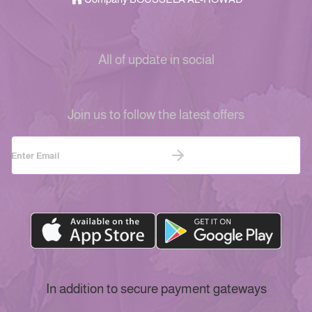
All of update in social
Join us to follow the latest offers
In addition to secure payment gateways