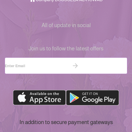
All of update in social
Join us to follow the latest offers
In addition to secure payment gateways