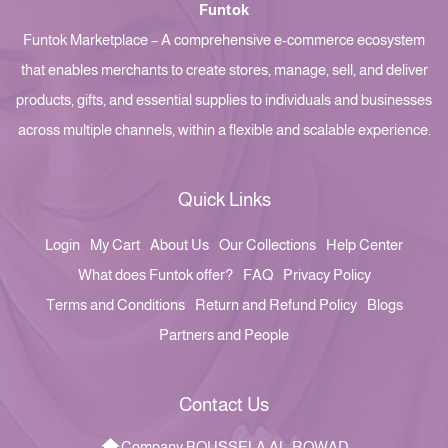
Funtok
Funtok Marketplace – A comprehensive e-commerce ecosystem
that enables merchants to create stores, manage, sell, and deliver
products, gifts, and essential supplies to individuals and businesses
across multiple channels, within a flexible and scalable experience.
Quick Links
Login
My Cart
About Us
Our Collections
Help Center
What does Funtok offer?
FAQ
Privacy Policy
Terms and Conditions
Return and Refund Policy
Blogs
Partners and People
Contact Us
Company BOUSSELA AL-ROWAD