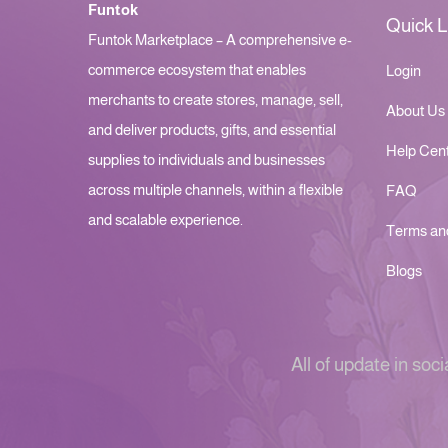
Funtok
Quick L
Funtok Marketplace – A comprehensive e-
commerce ecosystem that enables
Login
merchants to create stores, manage, sell,
About Us
and deliver products, gifts, and essential
Help Cen
supplies to individuals and businesses
across multiple channels, within a flexible
FAQ
and scalable experience.
Terms an
Blogs
All of update in soci