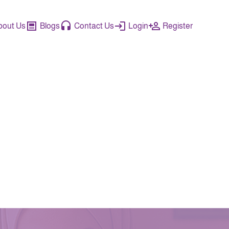
bout Us
Blogs
Contact Us
Login
Register