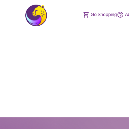
Go Shopping
A