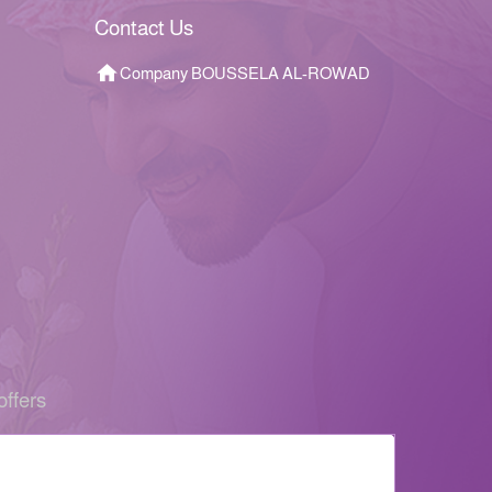
Contact Us
Company BOUSSELA AL-ROWAD
offers