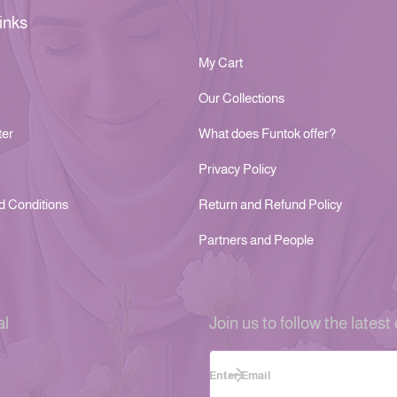
inks
My Cart
Our Collections
ter
What does Funtok offer?
Privacy Policy
d Conditions
Return and Refund Policy
Partners and People
al
Join us to follow the latest 