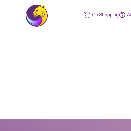
Go Shopping
A