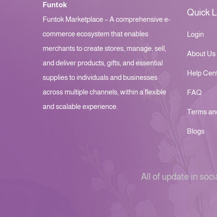
Funtok
Quick L
Funtok Marketplace – A comprehensive e-
commerce ecosystem that enables
Login
merchants to create stores, manage, sell,
About Us
and deliver products, gifts, and essential
Help Cen
supplies to individuals and businesses
across multiple channels, within a flexible
FAQ
and scalable experience.
Terms an
Blogs
All of update in soci