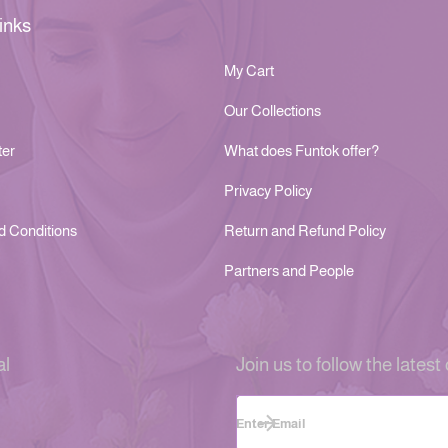
inks
My Cart
Our Collections
ter
What does Funtok offer?
Privacy Policy
d Conditions
Return and Refund Policy
Partners and People
al
Join us to follow the latest 