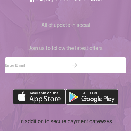
All of update in social
Join us to follow the latest offers
In addition to secure payment gateways