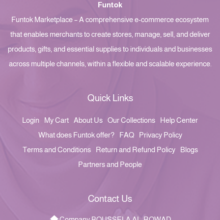
Funtok
Funtok Marketplace – A comprehensive e-commerce ecosystem
that enables merchants to create stores, manage, sell, and deliver
products, gifts, and essential supplies to individuals and businesses
across multiple channels, within a flexible and scalable experience.
Quick Links
Login
My Cart
About Us
Our Collections
Help Center
What does Funtok offer?
FAQ
Privacy Policy
Terms and Conditions
Return and Refund Policy
Blogs
Partners and People
Contact Us
Company BOUSSELA AL-ROWAD