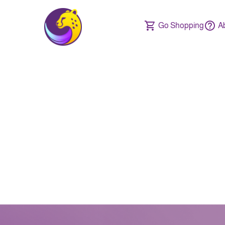
Go Shopping
A