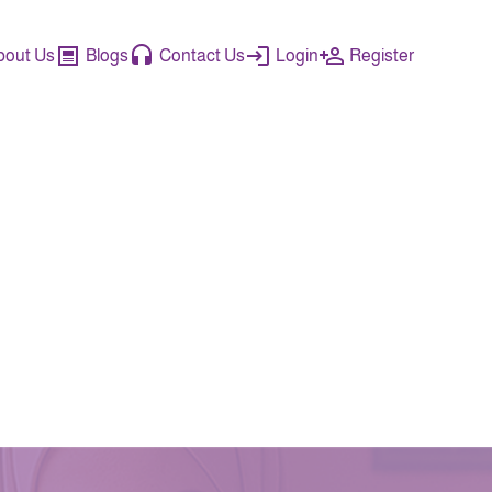
bout Us
Blogs
Contact Us
Login
Register