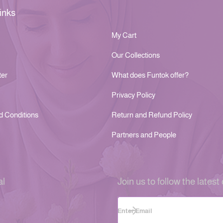
inks
My Cart
Our Collections
ter
What does Funtok offer?
Privacy Policy
d Conditions
Return and Refund Policy
Partners and People
al
Join us to follow the latest 