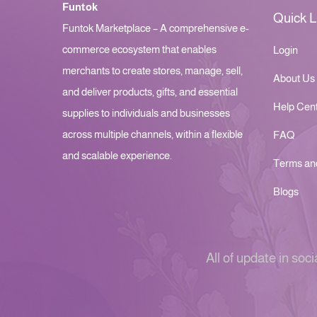
Funtok
Quick L
Funtok Marketplace – A comprehensive e-
commerce ecosystem that enables
Login
merchants to create stores, manage, sell,
About Us
and deliver products, gifts, and essential
Help Cen
supplies to individuals and businesses
across multiple channels, within a flexible
FAQ
and scalable experience.
Terms an
Blogs
All of update in soci