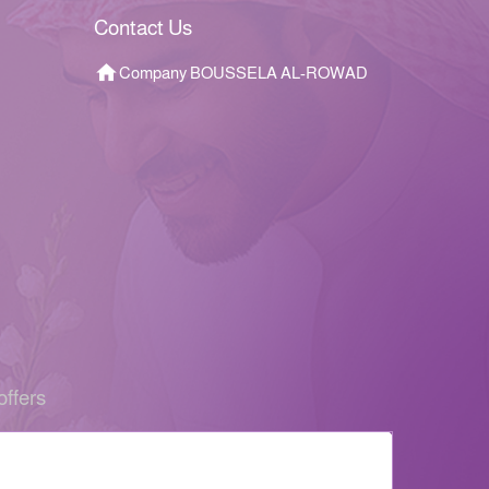
Contact Us
Company BOUSSELA AL-ROWAD
offers