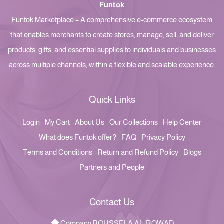
Funtok
Funtok Marketplace – A comprehensive e-commerce ecosystem
that enables merchants to create stores, manage, sell, and deliver
products, gifts, and essential supplies to individuals and businesses
across multiple channels, within a flexible and scalable experience.
Quick Links
Login
My Cart
About Us
Our Collections
Help Center
What does Funtok offer?
FAQ
Privacy Policy
Terms and Conditions
Return and Refund Policy
Blogs
Partners and People
Contact Us
Company BOUSSELA AL-ROWAD