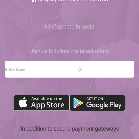
All of update in social
Join us to follow the latest offers
In addition to secure payment gateways