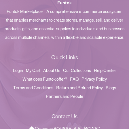
Funtok
Funtok Marketplace – A comprehensive e-commerce ecosystem
that enables merchants to create stores, manage, sell, and deliver
products, gifts, and essential supplies to individuals and businesses
across multiple channels, within a flexible and scalable experience.
Quick Links
Login
My Cart
About Us
Our Collections
Help Center
What does Funtok offer?
FAQ
Privacy Policy
Terms and Conditions
Return and Refund Policy
Blogs
Partners and People
Contact Us
Company BOUSSELA AL-ROWAD