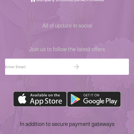
All of update in social
Join us to follow the latest offers
In addition to secure payment gateways