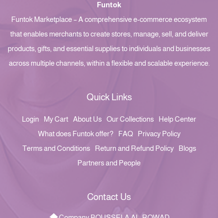
Funtok
Funtok Marketplace – A comprehensive e-commerce ecosystem
that enables merchants to create stores, manage, sell, and deliver
products, gifts, and essential supplies to individuals and businesses
across multiple channels, within a flexible and scalable experience.
Quick Links
Login
My Cart
About Us
Our Collections
Help Center
What does Funtok offer?
FAQ
Privacy Policy
Terms and Conditions
Return and Refund Policy
Blogs
Partners and People
Contact Us
Company BOUSSELA AL-ROWAD