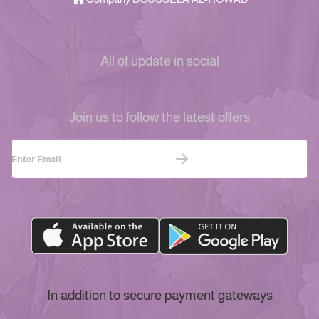
All of update in social
Join us to follow the latest offers
In addition to secure payment gateways