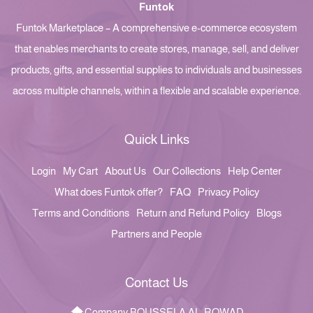
Funtok
Funtok Marketplace – A comprehensive e-commerce ecosystem
that enables merchants to create stores, manage, sell, and deliver
products, gifts, and essential supplies to individuals and businesses
across multiple channels, within a flexible and scalable experience.
Quick Links
Login
My Cart
About Us
Our Collections
Help Center
What does Funtok offer?
FAQ
Privacy Policy
Terms and Conditions
Return and Refund Policy
Blogs
Partners and People
Contact Us
Company BOUSSELA AL-ROWAD