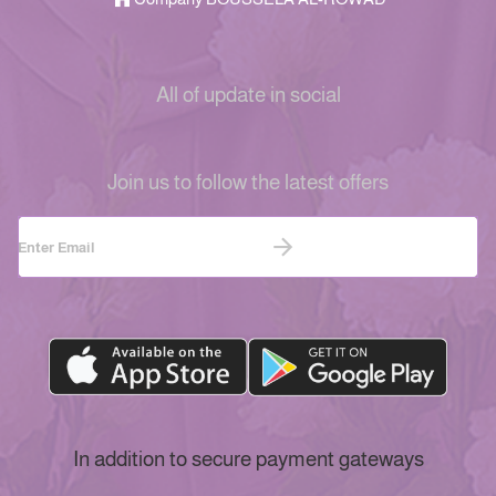
All of update in social
Join us to follow the latest offers
In addition to secure payment gateways