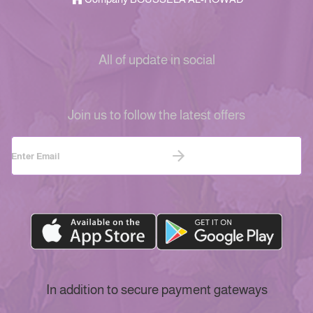
All of update in social
Join us to follow the latest offers
In addition to secure payment gateways