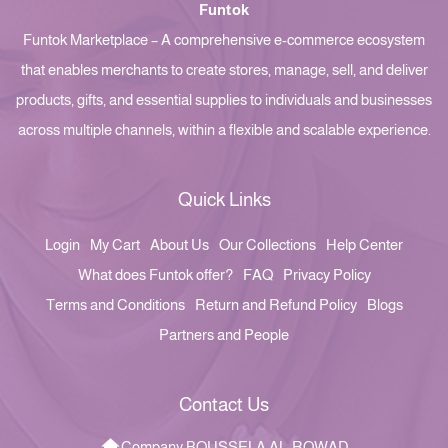
Funtok
Funtok Marketplace – A comprehensive e-commerce ecosystem
that enables merchants to create stores, manage, sell, and deliver
products, gifts, and essential supplies to individuals and businesses
across multiple channels, within a flexible and scalable experience.
Quick Links
Login
My Cart
About Us
Our Collections
Help Center
What does Funtok offer?
FAQ
Privacy Policy
Terms and Conditions
Return and Refund Policy
Blogs
Partners and People
Contact Us
Company BOUSSELA AL-ROWAD