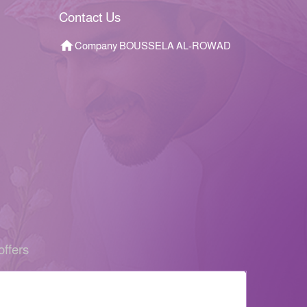
Contact Us
Company BOUSSELA AL-ROWAD
offers