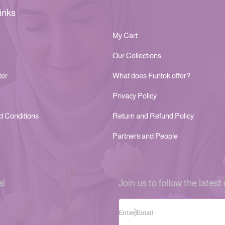
inks
My Cart
Our Collections
ter
What does Funtok offer?
Privacy Policy
d Conditions
Return and Refund Policy
Partners and People
al
Join us to follow the latest 