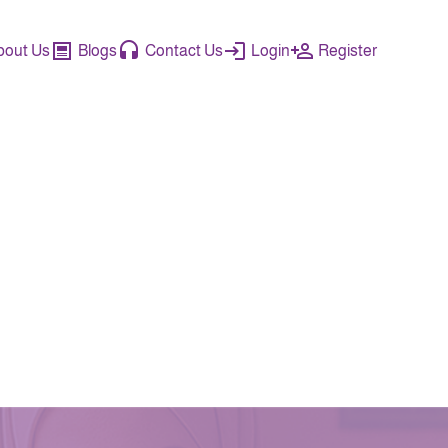
bout Us
Blogs
Contact Us
Login
Register