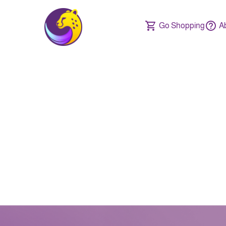
Go Shopping
A