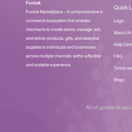
Funtok
Quick L
Funtok Marketplace – A comprehensive e-
commerce ecosystem that enables
Login
merchants to create stores, manage, sell,
About Us
and deliver products, gifts, and essential
Help Cen
supplies to individuals and businesses
across multiple channels, within a flexible
FAQ
and scalable experience.
Terms an
Blogs
All of update in soci