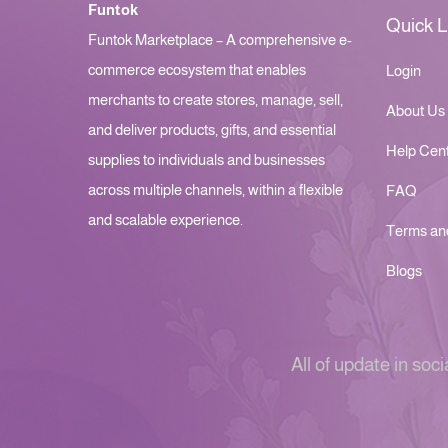
Funtok
Quick L
Funtok Marketplace – A comprehensive e-
commerce ecosystem that enables
Login
merchants to create stores, manage, sell,
About Us
and deliver products, gifts, and essential
Help Cen
supplies to individuals and businesses
across multiple channels, within a flexible
FAQ
and scalable experience.
Terms an
Blogs
All of update in soci