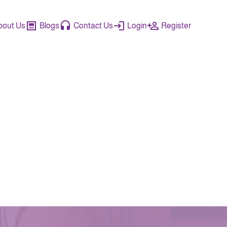
bout Us
Blogs
Contact Us
Login
Register