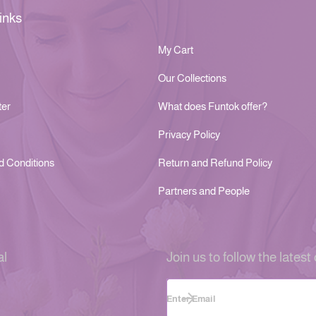
inks
My Cart
Our Collections
ter
What does Funtok offer?
Privacy Policy
d Conditions
Return and Refund Policy
Partners and People
al
Join us to follow the latest 