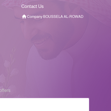
Contact Us
Company BOUSSELA AL-ROWAD
offers