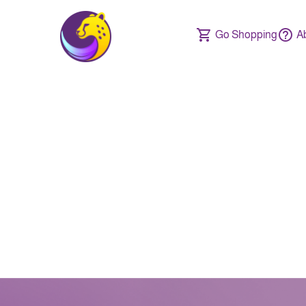
Go Shopping
A