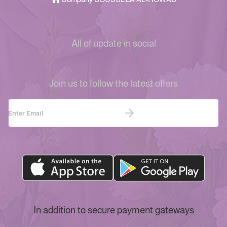
All of update in social
Join us to follow the latest offers
In addition to secure payment gateways