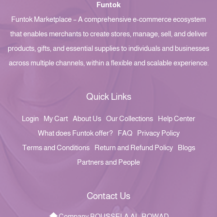
Funtok
Funtok Marketplace – A comprehensive e-commerce ecosystem
that enables merchants to create stores, manage, sell, and deliver
products, gifts, and essential supplies to individuals and businesses
across multiple channels, within a flexible and scalable experience.
Quick Links
Login
My Cart
About Us
Our Collections
Help Center
What does Funtok offer?
FAQ
Privacy Policy
Terms and Conditions
Return and Refund Policy
Blogs
Partners and People
Contact Us
Company BOUSSELA AL-ROWAD