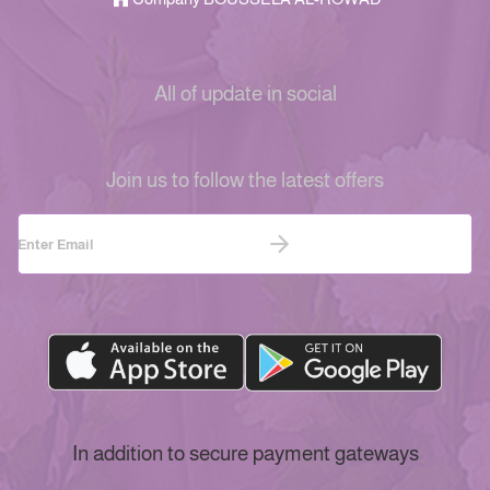
All of update in social
Join us to follow the latest offers
In addition to secure payment gateways