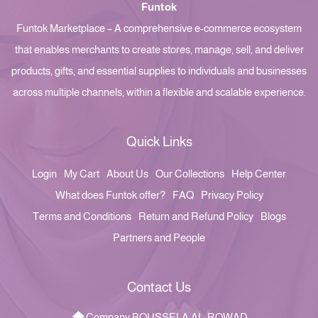
Funtok
Funtok Marketplace – A comprehensive e-commerce ecosystem
that enables merchants to create stores, manage, sell, and deliver
products, gifts, and essential supplies to individuals and businesses
across multiple channels, within a flexible and scalable experience.
Quick Links
Login
My Cart
About Us
Our Collections
Help Center
What does Funtok offer?
FAQ
Privacy Policy
Terms and Conditions
Return and Refund Policy
Blogs
Partners and People
Contact Us
Company BOUSSELA AL-ROWAD