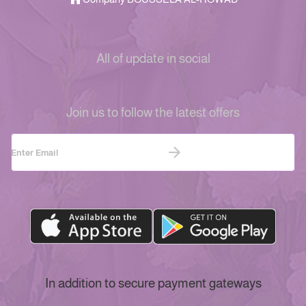
All of update in social
Join us to follow the latest offers
In addition to secure payment gateways