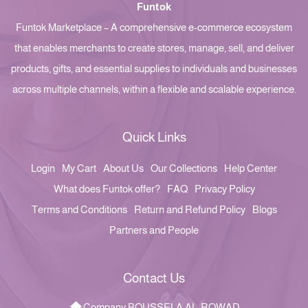
Funtok
Funtok Marketplace – A comprehensive e-commerce ecosystem
that enables merchants to create stores, manage, sell, and deliver
products, gifts, and essential supplies to individuals and businesses
across multiple channels, within a flexible and scalable experience.
Quick Links
Login
My Cart
About Us
Our Collections
Help Center
What does Funtok offer?
FAQ
Privacy Policy
Terms and Conditions
Return and Refund Policy
Blogs
Partners and People
Contact Us
Company BOUSSELA AL-ROWAD